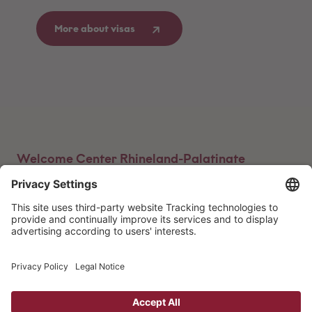
More about visas
Welcome Center Rhineland-Palatinate
Advice centers