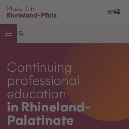
EN
Continuing
professional
education
in Rhineland-
Palatinate