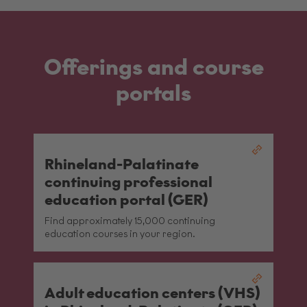
Offerings and course
portals
Rhineland-Palatinate
continuing professional
education portal (GER)
Find approximately 15,000 continuing
education courses in your region.
Adult education centers (VHS)