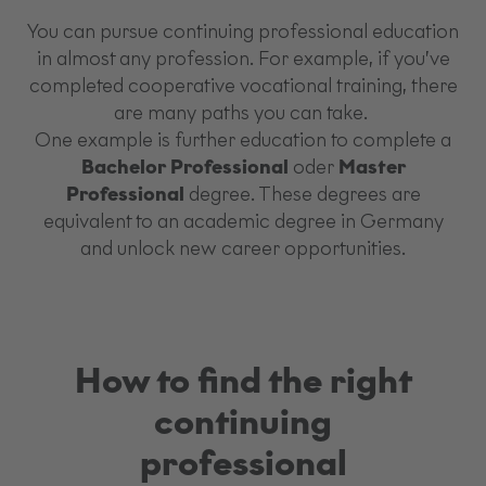
You can pursue continuing professional education
in almost any profession. For example, if you’ve
completed cooperative vocational training, there
are many paths you can take.
One example is further education to complete a
Bachelor Professional
oder
Master
Professional
degree. These degrees are
equivalent to an academic degree in Germany
and unlock new career opportunities.
How to find the right
continuing
professional