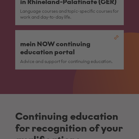
in Rhineland-Palatinate (GER)
Language courses and topic-specific courses for
work and day-to-day life.
mein NOW continuing
education portal
Advice and support for continuing education.
Continuing education
for recognition of your