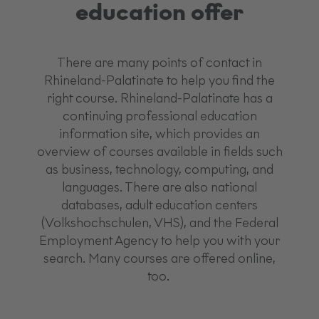
education offer
There are many points of contact in
Rhineland-Palatinate to help you find the
right course. Rhineland-Palatinate has a
continuing professional education
information site, which provides an
overview of courses available in fields such
as business, technology, computing, and
languages. There are also national
databases, adult education centers
(Volkshochschulen, VHS), and the Federal
Employment Agency to help you with your
search. Many courses are offered online,
too.