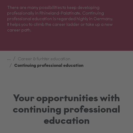
There are many possibilities to keep developing
professionally in Rhineland-Palatinate. Continuing
professional education is regarded highly in Germany.
It helps you to climb the career ladder or take up a new
career path.
...
Career & furhter education
Continuing professional education
Your opportunities with
continuing professional
education