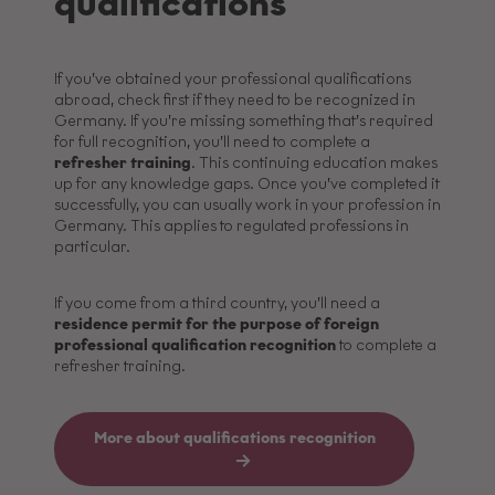
qualifications
If you’ve obtained your professional qualifications
abroad, check first if they need to be recognized in
Germany. If you’re missing something that’s required
for full recognition, you’ll need to complete a
refresher training
. This continuing education makes
up for any knowledge gaps. Once you’ve completed it
successfully, you can usually work in your profession in
Germany. This applies to regulated professions in
particular.
If you come from a third country, you’ll need a
residence permit for the purpose of foreign
professional qualification recognition
to complete a
refresher training.
More about qualifications recognition