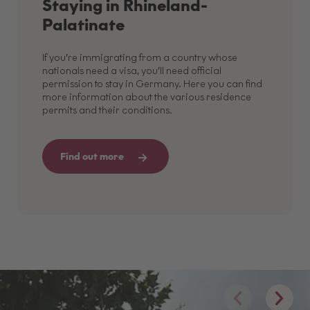
Staying in Rhineland-
Palatinate
If you’re immigrating from a country whose
nationals need a visa, you’ll need official
permission to stay in Germany. Here you can find
more information about the various residence
permits and their conditions.
Find out more