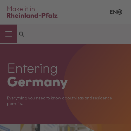
EN
Entering
Germany
Everything you need to know about visas and residence
permits.