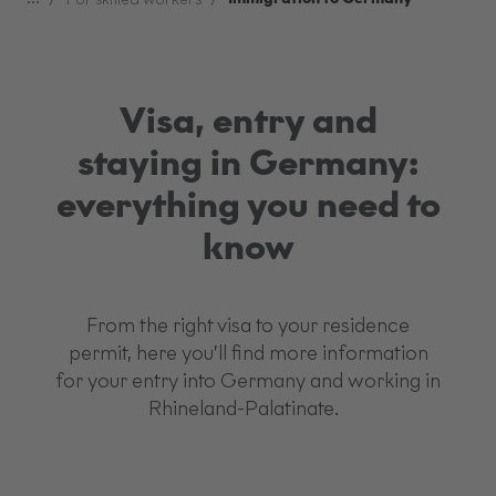
Visa, entry and
staying in Germany:
everything you need to
know
From the right visa to your residence
permit, here you’ll find more information
for your entry into Germany and working in
Rhineland-Palatinate.