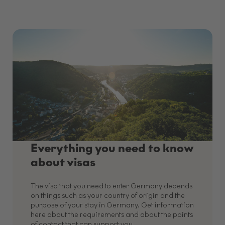
Everything you need to know
about visas
The visa that you need to enter Germany depends
on things such as your country of origin and the
purpose of your stay in Germany. Get information
here about the requirements and about the points
of contact that can support you.