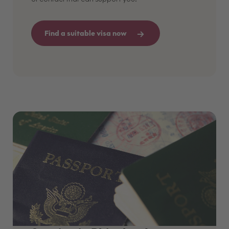
Find a suitable visa now