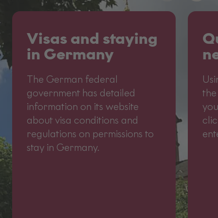
Visas and staying
Qu
in Germany
ne
The German federal
Usi
government has detailed
the
information on its website
you
about visa conditions and
cli
regulations on permissions to
ent
stay in Germany.