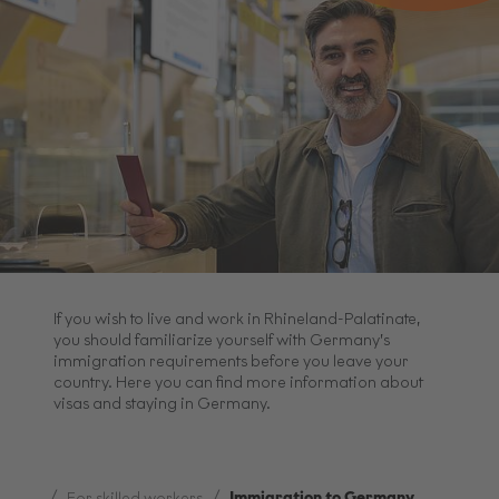
If you wish to live and work in Rhineland-Palatinate,
you should familiarize yourself with Germany’s
immigration requirements before you leave your
country. Here you can find more information about
visas and staying in Germany.
...
Immigration to Germany
For skilled workers