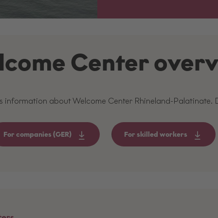
come Center over
es information about Welcome Center Rhineland-Palatinate.
For companies (GER)
For skilled workers
ters