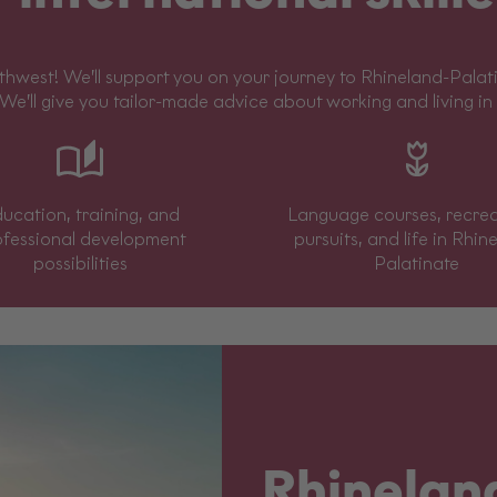
west! We’ll support you on your journey to Rhineland-Palatin
 We’ll give you tailor-made advice about working and living in
ucation, training, and
Language courses, recrea
ofessional development
pursuits, and life in Rhin
possibilities
Palatinate
Rhinelan