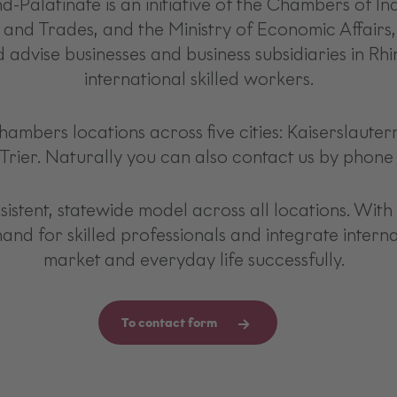
Palatinate is an initiative of the Chambers of 
 and Trades, and the Ministry of Economic Affairs,
 advise businesses and business subsidiaries in Rhi
international skilled workers.
chambers locations across five cities: Kaiserslaute
Trier. Naturally you can also contact us by phone o
stent, statewide model across all locations. With 
mand for skilled professionals and integrate intern
market and everyday life successfully.
To contact form