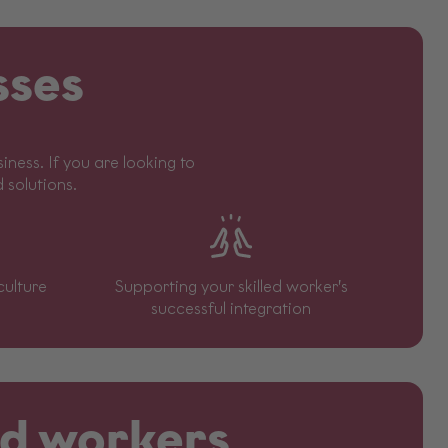
sses
ness. If you are looking to
d solutions.
culture
Supporting your skilled worker’s
successful integration
led workers