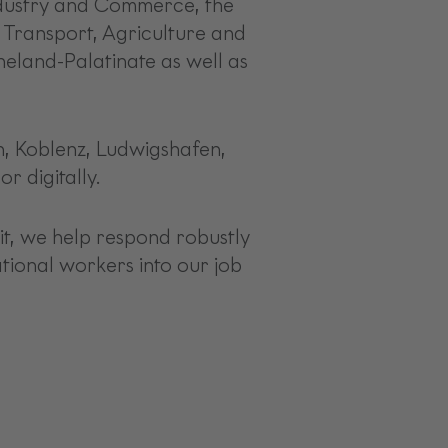
Industry and Commerce, the
 Transport, Agriculture and
neland-Palatinate as well as
rn, Koblenz, Ludwigshafen,
r digitally.
it, we help respond robustly
ational workers into our job