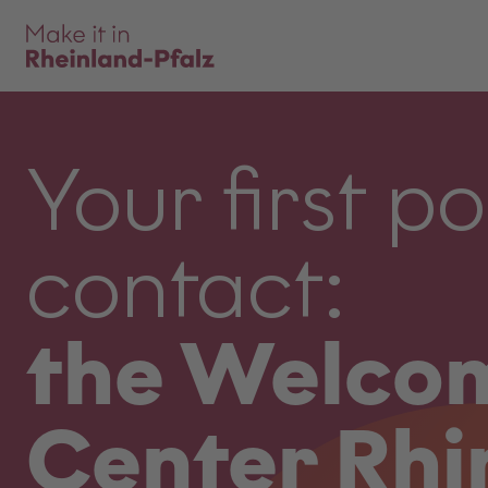
Your first po
contact:
the Welco
Center Rhi