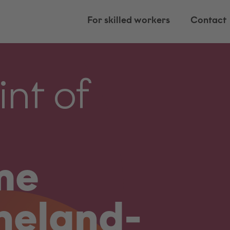
For skilled workers
Contact
int of
me
neland-