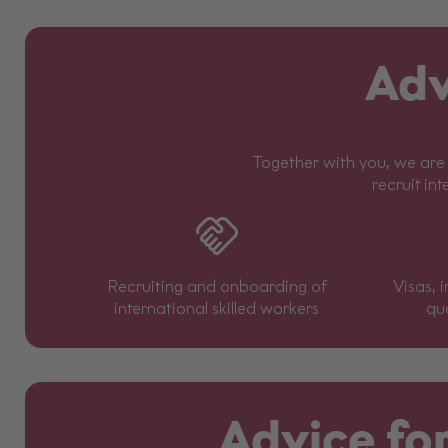
Adv
Together with you, we are 
recruit int
Recruiting and onboarding of
Visas, 
international skilled workers
qua
Advice for