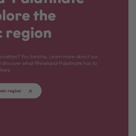
lore the
 region
 Innovation? You betcha. Learn more about our
 discover what Rhineland-Palatinate has to
rkers.
mic region