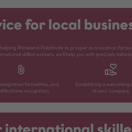
ice for local busine
helping Rhineland-Palatinate to prosper as a location for busi
ernational skilled workers, we’ll help you with precisely tailore
immigration formalities, and
Establishing a welcoming 
lifications recognition
at your company
 international skil