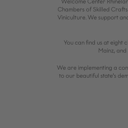
Welcome Center Rhineland-
Chambers of Skilled Crafts
Viniculture. We support and
You can find us at eight 
Mainz, and 
We are implementing a consi
to our beautiful state’s de