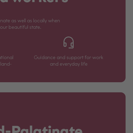
ate as well as locally when
 our beautiful state.
tional
Guidance and support for work
eland-
and everyday life
d-Palatinate