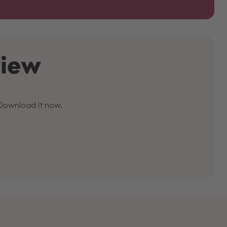
view
 Download it now.