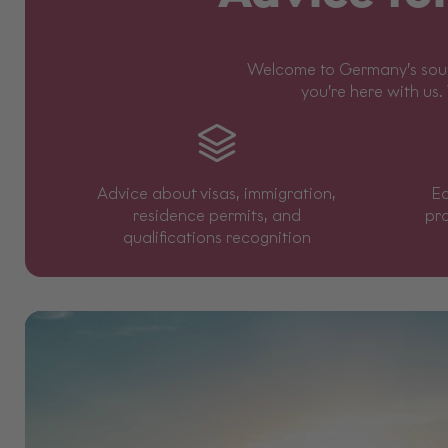
Welcome to Germany’s south
you’re here with us.
Advice about visas, immigration,
Ed
residence permits, and
pr
qualifications recognition