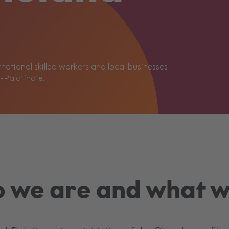
ational skilled workers and local businesses
d-Palatinate.
 we are and what w