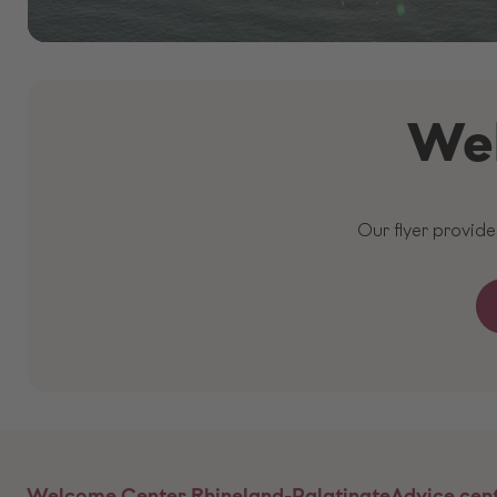
Wel
Our flyer provid
Welcome Center Rhineland-Palatinate
Advice cen