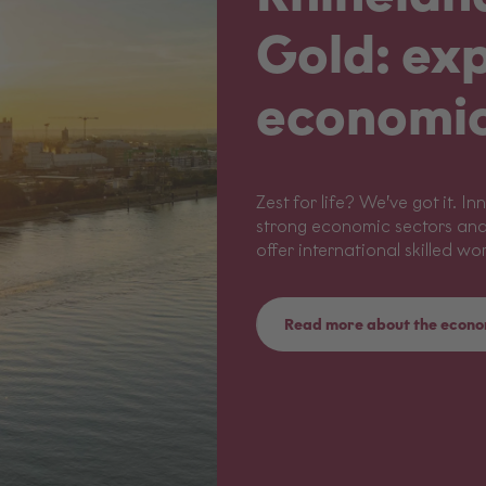
Gold: exp
economic
Zest for life? We’ve got it.
strong economic sectors and
offer international skilled wo
Read more about the econo