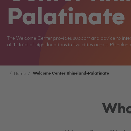
Palatinate
The Welcome Center provides support and advice to intern
at its total of eight locations in five cities across Rhinelan
Welcome Center Rhineland-Palatinate
Home
Who